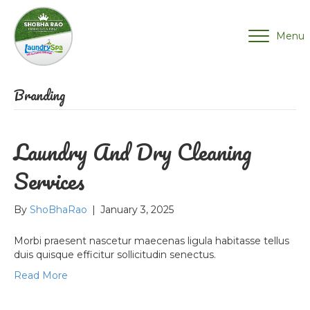
Menu
Branding
Laundry And Dry Cleaning
Services
By
ShoBhaRao
|
January 3, 2025
Morbi praesent nascetur maecenas ligula habitasse tellus
duis quisque efficitur sollicitudin senectus.
Read More