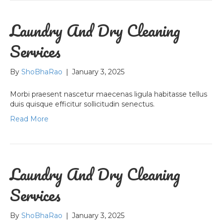
Laundry And Dry Cleaning
Services
By
ShoBhaRao
|
January 3, 2025
Morbi praesent nascetur maecenas ligula habitasse tellus
duis quisque efficitur sollicitudin senectus.
Read More
Laundry And Dry Cleaning
Services
By
ShoBhaRao
|
January 3, 2025