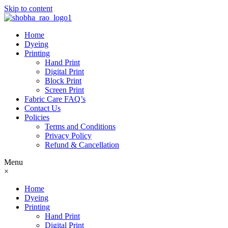
Skip to content
Home
Dyeing
Printing
Hand Print
Digital Print
Block Print
Screen Print
Fabric Care FAQ’s
Contact Us
Policies
Terms and Conditions
Privacy Policy
Refund & Cancellation
Menu
×
Home
Dyeing
Printing
Hand Print
Digital Print