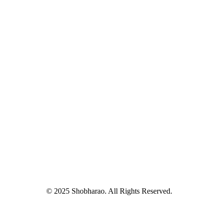
© 2025 Shobharao. All Rights Reserved.