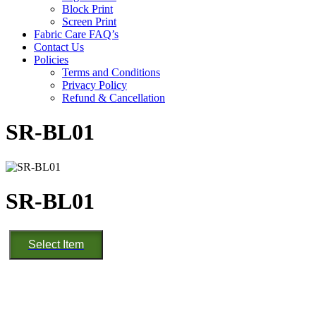
Block Print
Screen Print
Fabric Care FAQ’s
Contact Us
Policies
Terms and Conditions
Privacy Policy
Refund & Cancellation
SR-BL01
SR-BL01
SR-
Select Item
BL01
quantity