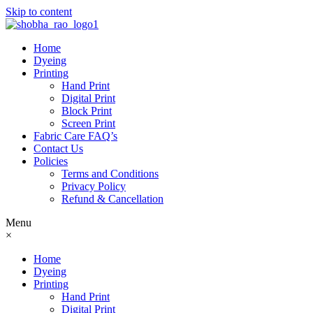
Skip to content
Home
Dyeing
Printing
Hand Print
Digital Print
Block Print
Screen Print
Fabric Care FAQ’s
Contact Us
Policies
Terms and Conditions
Privacy Policy
Refund & Cancellation
Menu
×
Home
Dyeing
Printing
Hand Print
Digital Print