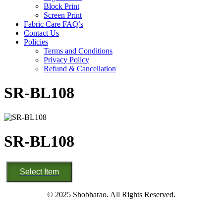
Block Print
Screen Print
Fabric Care FAQ’s
Contact Us
Policies
Terms and Conditions
Privacy Policy
Refund & Cancellation
SR-BL108
SR-BL108
SR-
Select Item
BL108
quantity
© 2025 Shobharao. All Rights Reserved.