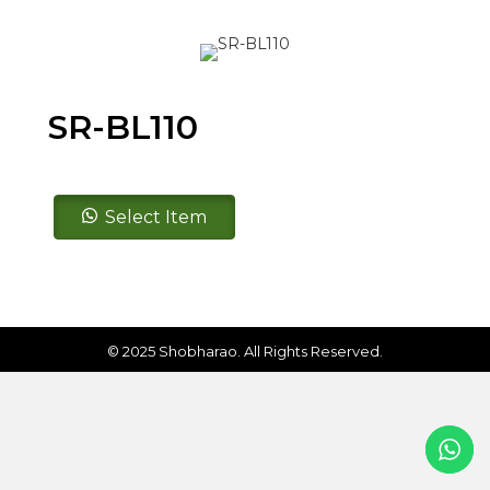
SR-BL110
SR-
Select Item
BL110
quantity
© 2025 Shobharao. All Rights Reserved.