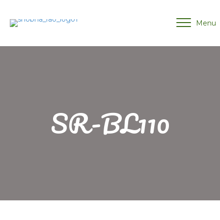
Menu
SR-BL110