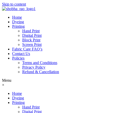
Skip to content
Home
Dyeing
Printing
Hand Print
Digital Print
Block Print
Screen Print
Fabric Care FAQ’s
Contact Us
Policies
Terms and Conditions
Privacy Policy
Refund & Cancellation
Menu
×
Home
Dyeing
Printing
Hand Print
Digital Print