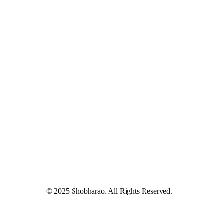
© 2025 Shobharao. All Rights Reserved.