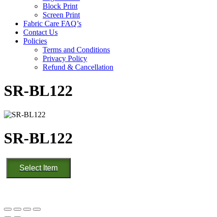
Block Print
Screen Print
Fabric Care FAQ’s
Contact Us
Policies
Terms and Conditions
Privacy Policy
Refund & Cancellation
SR-BL122
SR-BL122
SR-
Select Item
BL122
quantity