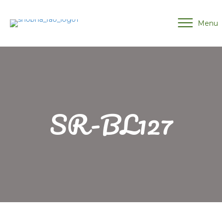
Menu
SR-BL127