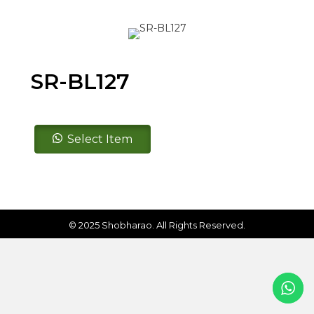
SR-BL127
SR-
Select Item
BL127
quantity
© 2025 Shobharao. All Rights Reserved.