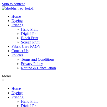
Skip to content
Home
Dyeing
Printing
Hand Print
Digital Print
Block Print
Screen Print
Fabric Care FAQ’s
Contact Us
Policies
Terms and Conditions
Privacy Policy
Refund & Cancellation
Menu
×
Home
Dyeing
Printing
Hand Print
Digital Print