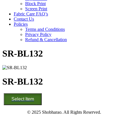
Block Print
Screen Print
Fabric Care FAQ’s
Contact Us
Policies
Terms and Conditions
Privacy Policy
Refund & Cancellation
SR-BL132
SR-BL132
SR-
Select Item
BL132
quantity
© 2025 Shobharao. All Rights Reserved.