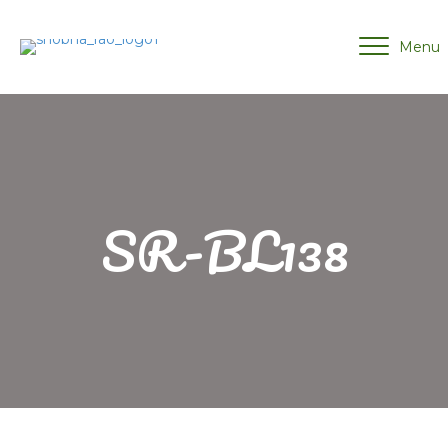
Menu
SR-BL138