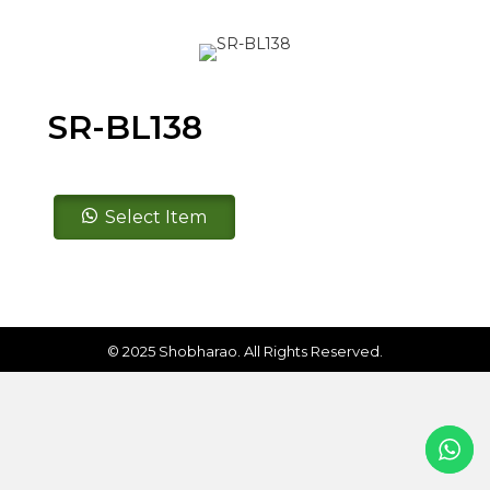
SR-BL138
SR-
Select Item
BL138
quantity
© 2025 Shobharao. All Rights Reserved.