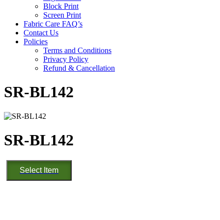
Block Print
Screen Print
Fabric Care FAQ’s
Contact Us
Policies
Terms and Conditions
Privacy Policy
Refund & Cancellation
SR-BL142
SR-BL142
SR-
Select Item
BL142
quantity