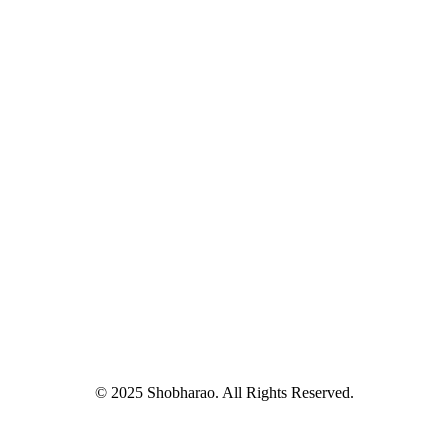
© 2025 Shobharao. All Rights Reserved.