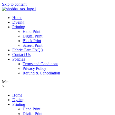
Skip to content
Home
Dyeing
Printing
Hand Print
Digital Print
Block Print
Screen Print
Fabric Care FAQ’s
Contact Us
Policies
Terms and Conditions
Privacy Policy
Refund & Cancellation
Menu
×
Home
Dyeing
Printing
Hand Print
Digital Print