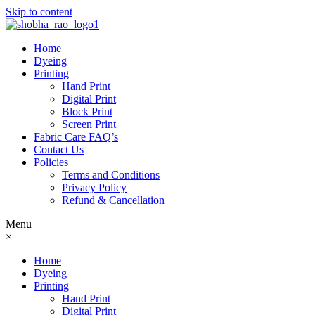
Skip to content
Home
Dyeing
Printing
Hand Print
Digital Print
Block Print
Screen Print
Fabric Care FAQ’s
Contact Us
Policies
Terms and Conditions
Privacy Policy
Refund & Cancellation
Menu
×
Home
Dyeing
Printing
Hand Print
Digital Print