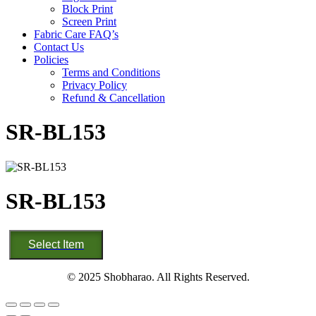
Block Print
Screen Print
Fabric Care FAQ’s
Contact Us
Policies
Terms and Conditions
Privacy Policy
Refund & Cancellation
SR-BL153
SR-BL153
SR-
Select Item
BL153
quantity
© 2025 Shobharao. All Rights Reserved.