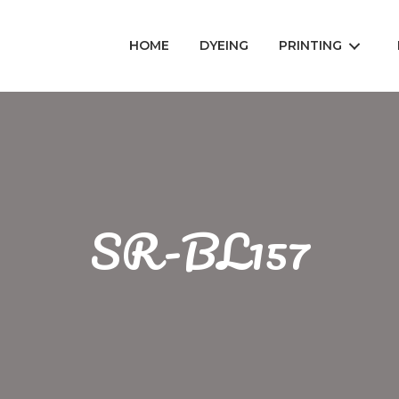
HOME
DYEING
PRINTING
SR-BL157