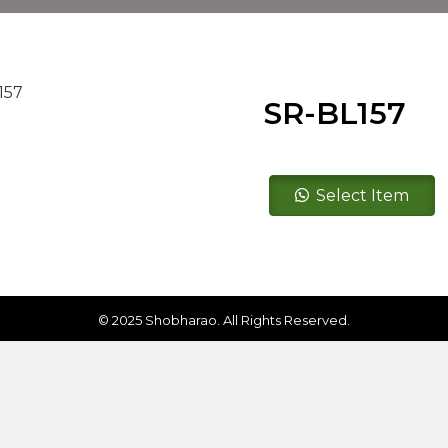
SR-BL157
SR-
Select Item
BL157
quantity
© 2025 Shobharao. All Rights Reserved.