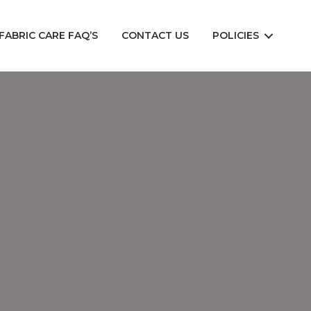
FABRIC CARE FAQ’S
CONTACT US
POLICIES