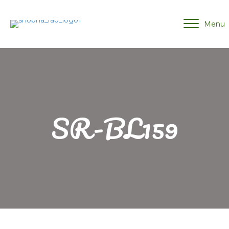
Menu
SR-BL159