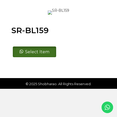
SR-BL159
SR-
Select Item
BL159
quantity
© 2025 Shobharao. All Rights Reserved.