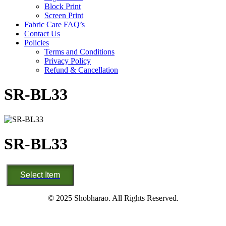
Block Print
Screen Print
Fabric Care FAQ’s
Contact Us
Policies
Terms and Conditions
Privacy Policy
Refund & Cancellation
SR-BL33
SR-BL33
SR-
Select Item
BL33
quantity
© 2025 Shobharao. All Rights Reserved.