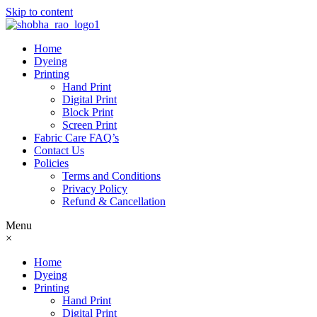
Skip to content
Home
Dyeing
Printing
Hand Print
Digital Print
Block Print
Screen Print
Fabric Care FAQ’s
Contact Us
Policies
Terms and Conditions
Privacy Policy
Refund & Cancellation
Menu
×
Home
Dyeing
Printing
Hand Print
Digital Print