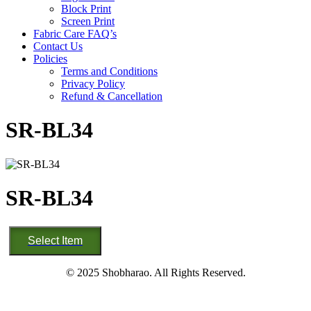
Block Print
Screen Print
Fabric Care FAQ’s
Contact Us
Policies
Terms and Conditions
Privacy Policy
Refund & Cancellation
SR-BL34
SR-BL34
SR-
Select Item
BL34
quantity
© 2025 Shobharao. All Rights Reserved.