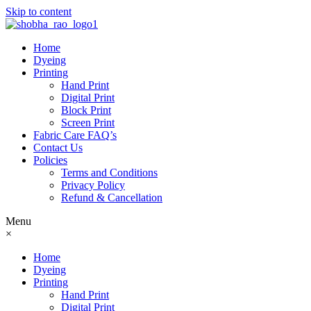
Skip to content
Home
Dyeing
Printing
Hand Print
Digital Print
Block Print
Screen Print
Fabric Care FAQ’s
Contact Us
Policies
Terms and Conditions
Privacy Policy
Refund & Cancellation
Menu
×
Home
Dyeing
Printing
Hand Print
Digital Print