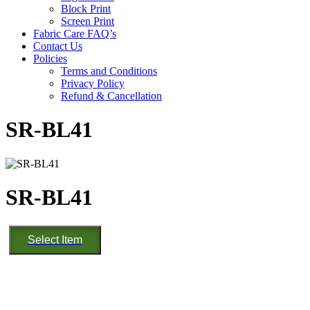
Block Print
Screen Print
Fabric Care FAQ’s
Contact Us
Policies
Terms and Conditions
Privacy Policy
Refund & Cancellation
SR-BL41
SR-BL41
SR-
Select Item
BL41
quantity