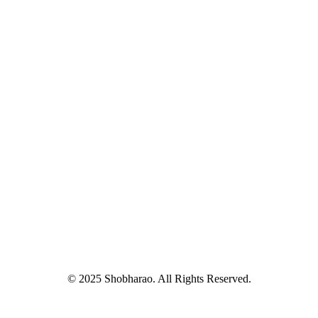
© 2025 Shobharao. All Rights Reserved.