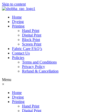
Skip to content
Home
Dyeing
Printing
Hand Print
Digital Print
Block Print
Screen Print
Fabric Care FAQ’s
Contact Us
Policies
Terms and Conditions
Privacy Policy
Refund & Cancellation
Menu
×
Home
Dyeing
Printing
Hand Print
Digital Print