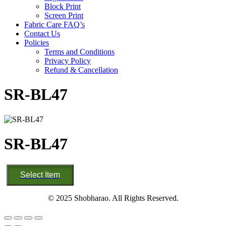
Block Print
Screen Print
Fabric Care FAQ’s
Contact Us
Policies
Terms and Conditions
Privacy Policy
Refund & Cancellation
SR-BL47
SR-BL47
SR-
Select Item
BL47
quantity
© 2025 Shobharao. All Rights Reserved.