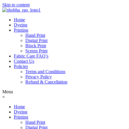
Skip to content
Home
Dyeing
Printing
Hand Print
Digital Print
Block Print
Screen Print
Fabric Care FAQ’s
Contact Us
Policies
Terms and Conditions
Privacy Policy
Refund & Cancellation
Menu
×
Home
Dyeing
Printing
Hand Print
Digital Print