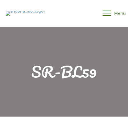
Menu
SR-BL59