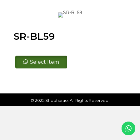
SR-BL59
SR-
Select Item
BL59
quantity
© 2025 Shobharao. All Rights Reserved.