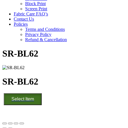
Block Print
Screen Print
Fabric Care FAQ’s
Contact Us
Policies
Terms and Conditions
Privacy Policy
Refund & Cancellation
SR-BL62
SR-BL62
SR-
Select Item
BL62
quantity