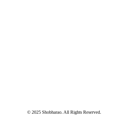
© 2025 Shobharao. All Rights Reserved.