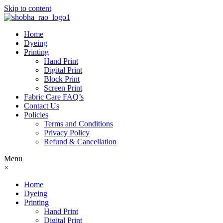
Skip to content
Home
Dyeing
Printing
Hand Print
Digital Print
Block Print
Screen Print
Fabric Care FAQ’s
Contact Us
Policies
Terms and Conditions
Privacy Policy
Refund & Cancellation
Menu
×
Home
Dyeing
Printing
Hand Print
Digital Print