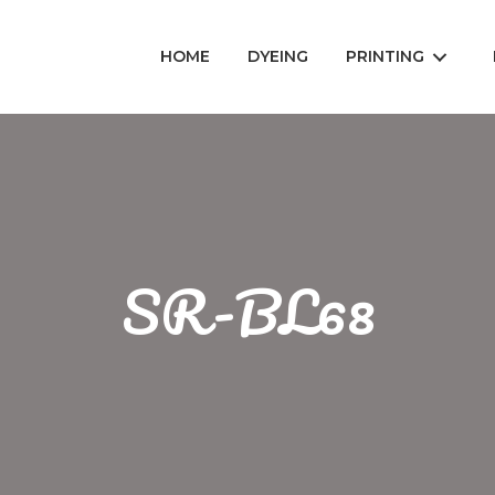
HOME
DYEING
PRINTING
SR-BL68