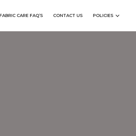
FABRIC CARE FAQ’S
CONTACT US
POLICIES