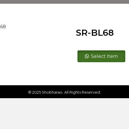
SR-BL68
SR-
Select Item
BL68
quantity
© 2025 Shobharao. All Rights Reserved.