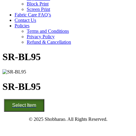
Block Print
Screen Print
Fabric Care FAQ’s
Contact Us
Policies
Terms and Conditions
Privacy Policy
Refund & Cancellation
SR-BL95
SR-BL95
SR-
Select Item
BL95
quantity
© 2025 Shobharao. All Rights Reserved.