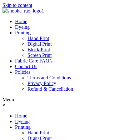
Skip to content
Home
Dyeing
Printing
Hand Print
Digital Print
Block Print
Screen Print
Fabric Care FAQ’s
Contact Us
Policies
Terms and Conditions
Privacy Policy
Refund & Cancellation
Menu
×
Home
Dyeing
Printing
Hand Print
Digital Print