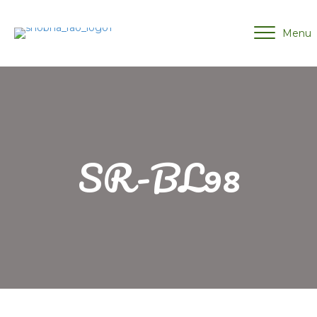
Menu
SR-BL98