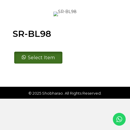
SR-BL98
SR-
Select Item
BL98
quantity
© 2025 Shobharao. All Rights Reserved.