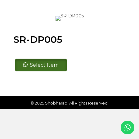
SR-DP005
SR-
Select Item
DP005
quantity
© 2025 Shobharao. All Rights Reserved.