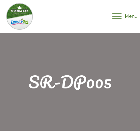
Menu
SR-DP005