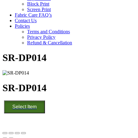
Block Print
Screen Print
Fabric Care FAQ’s
Contact Us
Policies
Terms and Conditions
Privacy Policy
Refund & Cancellation
SR-DP014
SR-DP014
SR-
Select Item
DP014
quantity