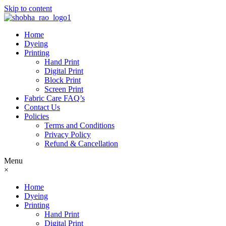
Skip to content
Home
Dyeing
Printing
Hand Print
Digital Print
Block Print
Screen Print
Fabric Care FAQ’s
Contact Us
Policies
Terms and Conditions
Privacy Policy
Refund & Cancellation
Menu
×
Home
Dyeing
Printing
Hand Print
Digital Print