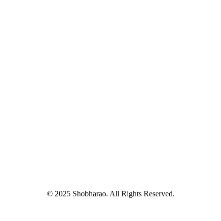
© 2025 Shobharao. All Rights Reserved.