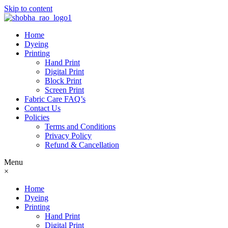
Skip to content
Home
Dyeing
Printing
Hand Print
Digital Print
Block Print
Screen Print
Fabric Care FAQ’s
Contact Us
Policies
Terms and Conditions
Privacy Policy
Refund & Cancellation
Menu
×
Home
Dyeing
Printing
Hand Print
Digital Print