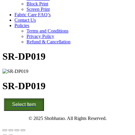
Block Print
Screen Print
Fabric Care FAQ’s
Contact Us
Policies
Terms and Conditions
Privacy Policy
Refund & Cancellation
SR-DP019
SR-DP019
SR-
Select Item
DP019
quantity
© 2025 Shobharao. All Rights Reserved.