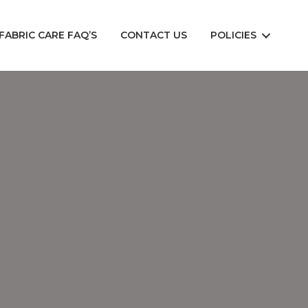
FABRIC CARE FAQ’S
CONTACT US
POLICIES