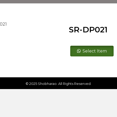
SR-DP021
SR-
Select Item
DP021
quantity
© 2025 Shobharao. All Rights Reserved.