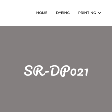
HOME
DYEING
PRINTING
SR-DP021