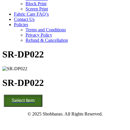
Block Print
Screen Print
Fabric Care FAQ’s
Contact Us
Policies
Terms and Conditions
Privacy Policy
Refund & Cancellation
SR-DP022
SR-DP022
SR-
Select Item
DP022
quantity
© 2025 Shobharao. All Rights Reserved.