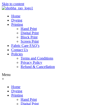
Skip to content
Home
Dyeing
Printing
Hand Print
Digital Print
Block Print
Screen Print
Fabric Care FAQ’s
Contact Us
Policies
Terms and Conditions
Privacy Policy
Refund & Cancellation
Menu
×
Home
Dyeing
Printing
Hand Print
Digital Print