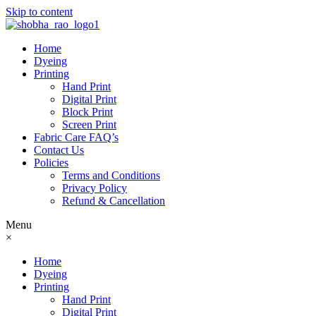
Skip to content
Home
Dyeing
Printing
Hand Print
Digital Print
Block Print
Screen Print
Fabric Care FAQ’s
Contact Us
Policies
Terms and Conditions
Privacy Policy
Refund & Cancellation
Menu
×
Home
Dyeing
Printing
Hand Print
Digital Print