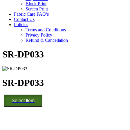
Block Print
Screen Print
Fabric Care FAQ’s
Contact Us
Policies
Terms and Conditions
Privacy Policy
Refund & Cancellation
SR-DP033
SR-DP033
SR-
Select Item
DP033
quantity