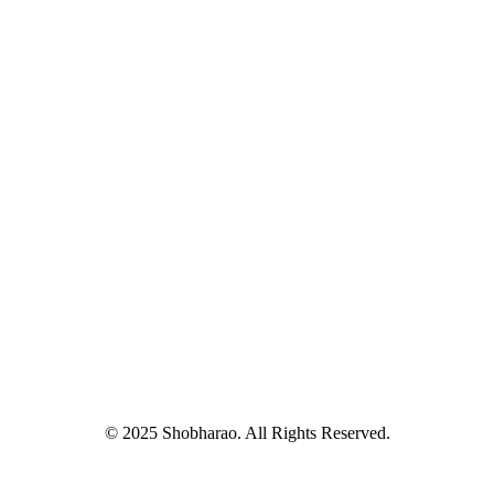
© 2025 Shobharao. All Rights Reserved.