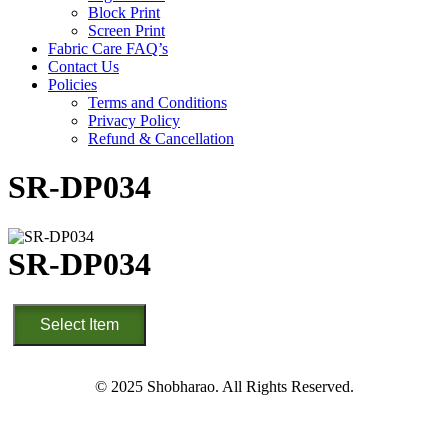
Block Print
Screen Print
Fabric Care FAQ’s
Contact Us
Policies
Terms and Conditions
Privacy Policy
Refund & Cancellation
SR-DP034
SR-DP034
SR-
Select Item
DP034
quantity
© 2025 Shobharao. All Rights Reserved.