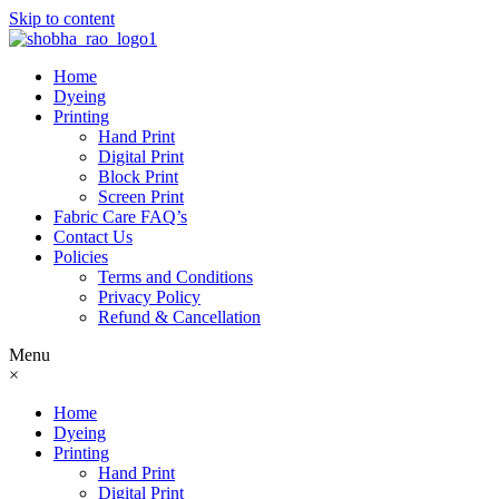
Skip to content
Home
Dyeing
Printing
Hand Print
Digital Print
Block Print
Screen Print
Fabric Care FAQ’s
Contact Us
Policies
Terms and Conditions
Privacy Policy
Refund & Cancellation
Menu
×
Home
Dyeing
Printing
Hand Print
Digital Print