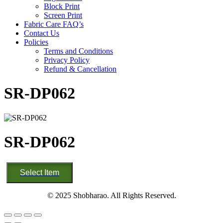
Block Print
Screen Print
Fabric Care FAQ’s
Contact Us
Policies
Terms and Conditions
Privacy Policy
Refund & Cancellation
SR-DP062
SR-DP062
SR-
Select Item
DP062
quantity
© 2025 Shobharao. All Rights Reserved.