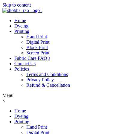
Skip to content
Home
Dyeing
Printing
Hand Print
Digital Print
Block Print
Screen Print
Fabric Care FAQ’s
Contact Us
Policies
Terms and Conditions
Privacy Policy
Refund & Cancellation
Menu
×
Home
Dyeing
Printing
Hand Print
Digital Print