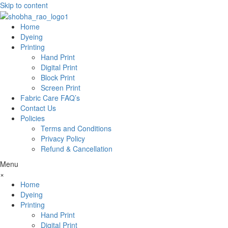
Skip to content
Home
Dyeing
Printing
Hand Print
Digital Print
Block Print
Screen Print
Fabric Care FAQ’s
Contact Us
Policies
Terms and Conditions
Privacy Policy
Refund & Cancellation
Menu
×
Home
Dyeing
Printing
Hand Print
Digital Print