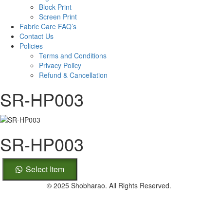
Block Print
Screen Print
Fabric Care FAQ’s
Contact Us
Policies
Terms and Conditions
Privacy Policy
Refund & Cancellation
SR-HP003
SR-HP003
SR-
Select Item
HP003
quantity
© 2025 Shobharao. All Rights Reserved.