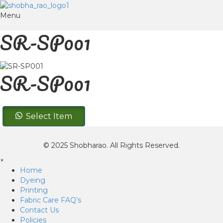
Menu
SR-SP001
SR-SP001
SR-
Select Item
SP001
quantity
© 2025 Shobharao. All Rights Reserved.
×
Home
Dyeing
Printing
Fabric Care FAQ’s
Contact Us
Policies