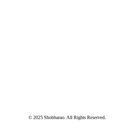
© 2025 Shobharao. All Rights Reserved.