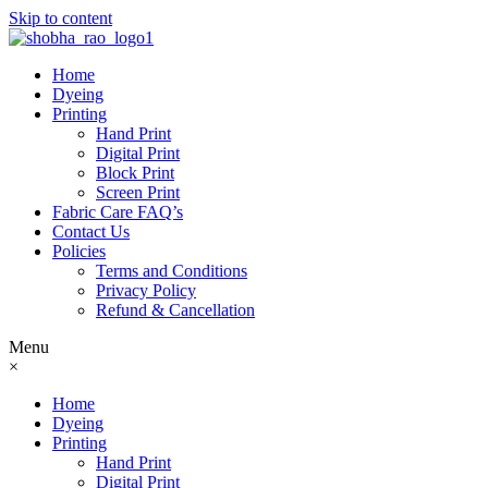
Skip to content
Home
Dyeing
Printing
Hand Print
Digital Print
Block Print
Screen Print
Fabric Care FAQ’s
Contact Us
Policies
Terms and Conditions
Privacy Policy
Refund & Cancellation
Menu
×
Home
Dyeing
Printing
Hand Print
Digital Print