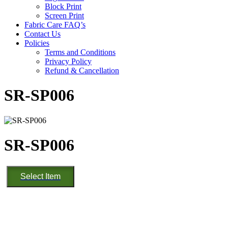
Block Print
Screen Print
Fabric Care FAQ’s
Contact Us
Policies
Terms and Conditions
Privacy Policy
Refund & Cancellation
SR-SP006
SR-SP006
SR-
Select Item
SP006
quantity