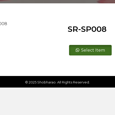
SR-SP008
SR-
Select Item
SP008
quantity
© 2025 Shobharao. All Rights Reserved.