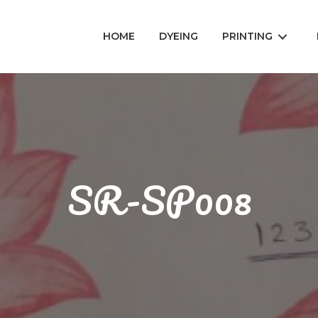
HOME
DYEING
PRINTING
SR-SP008