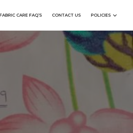
FABRIC CARE FAQ’S
CONTACT US
POLICIES