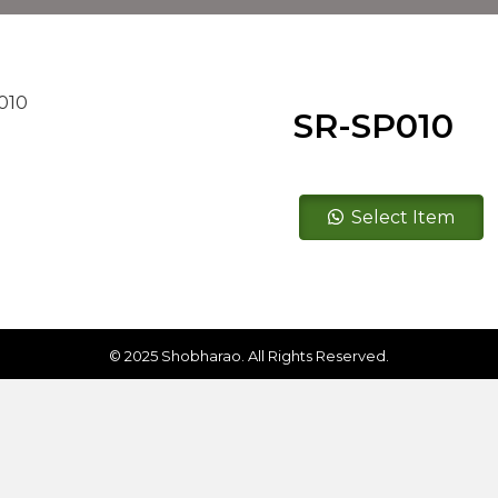
SR-SP010
SR-
Select Item
SP010
quantity
© 2025 Shobharao. All Rights Reserved.