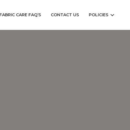
FABRIC CARE FAQ’S
CONTACT US
POLICIES