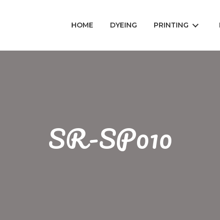
HOME
DYEING
PRINTING
SR-SP010