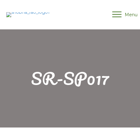
Menu
SR-SP017