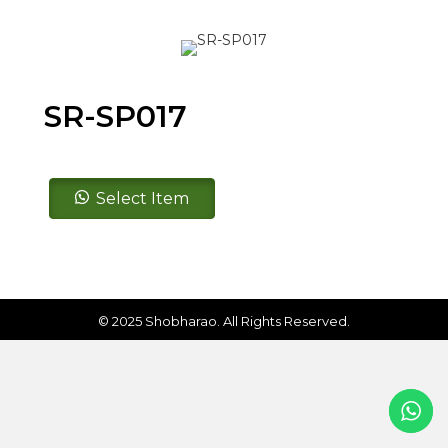
SR-SP017
SR-
Select Item
SP017
quantity
© 2025 Shobharao. All Rights Reserved.