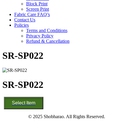
Block Print
Screen Print
Fabric Care FAQ’s
Contact Us
Policies
Terms and Conditions
Privacy Policy
Refund & Cancellation
SR-SP022
SR-SP022
SR-
Select Item
SP022
quantity
© 2025 Shobharao. All Rights Reserved.