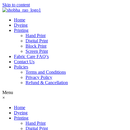
Skip to content
Home
Dyeing
Printing
Hand Print
Digital Print
Block Print
Screen Print
Fabric Care FAQ’s
Contact Us
Policies
Terms and Conditions
Privacy Policy
Refund & Cancellation
Menu
×
Home
Dyeing
Printing
Hand Print
Digital Print