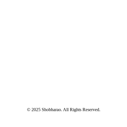
© 2025 Shobharao. All Rights Reserved.