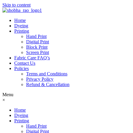
Skip to content
Home
Dyeing
Printing
Hand Print
Digital Print
Block Print
Screen Print
Fabric Care FAQ’s
Contact Us
Policies
Terms and Conditions
Privacy Policy
Refund & Cancellation
Menu
×
Home
Dyeing
Printing
Hand Print
Digital Print