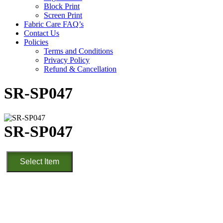
Block Print
Screen Print
Fabric Care FAQ’s
Contact Us
Policies
Terms and Conditions
Privacy Policy
Refund & Cancellation
SR-SP047
SR-SP047
SR-
Select Item
SP047
quantity