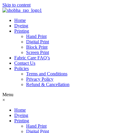
Skip to content
Home
Dyeing
Printing
Hand Print
Digital Print
Block Print
Screen Print
Fabric Care FAQ’s
Contact Us
Policies
Terms and Conditions
Privacy Policy
Refund & Cancellation
Menu
×
Home
Dyeing
Printing
Hand Print
Digital Print