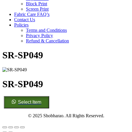
Block Print
Screen Print
Fabric Care FAQ’s
Contact Us
Policies
Terms and Conditions
Privacy Policy
Refund & Cancellation
SR-SP049
SR-SP049
SR-
Select Item
SP049
quantity
© 2025 Shobharao. All Rights Reserved.