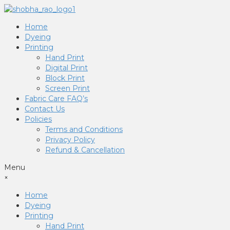
Home
Dyeing
Printing
Hand Print
Digital Print
Block Print
Screen Print
Fabric Care FAQ’s
Contact Us
Policies
Terms and Conditions
Privacy Policy
Refund & Cancellation
Menu
×
Home
Dyeing
Printing
Hand Print