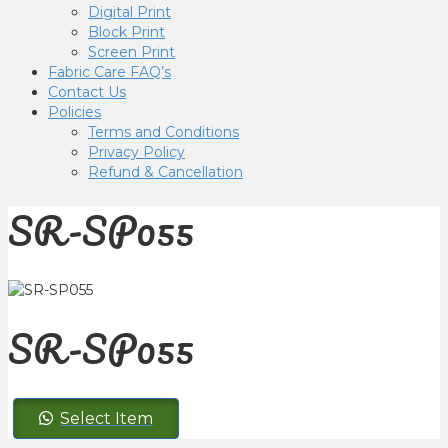
Digital Print
Block Print
Screen Print
Fabric Care FAQ’s
Contact Us
Policies
Terms and Conditions
Privacy Policy
Refund & Cancellation
SR-SP055
SR-SP055
SR-
Select Item
SP055
quantity