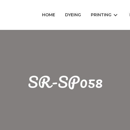
HOME
DYEING
PRINTING
SR-SP058