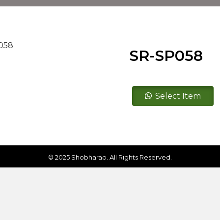
SR-SP058
SR-
Select Item
SP058
quantity
© 2025 Shobharao. All Rights Reserved.