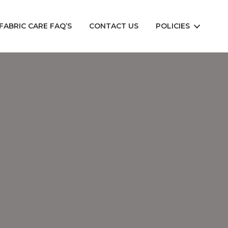
FABRIC CARE FAQ’S
CONTACT US
POLICIES