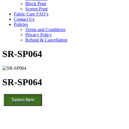
Block Print
Screen Print
Fabric Care FAQ’s
Contact Us
Policies
Terms and Conditions
Privacy Policy
Refund & Cancellation
SR-SP064
SR-SP064
SR-
Select Item
SP064
quantity