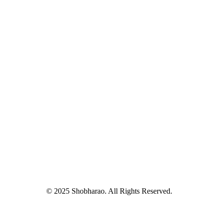
© 2025 Shobharao. All Rights Reserved.