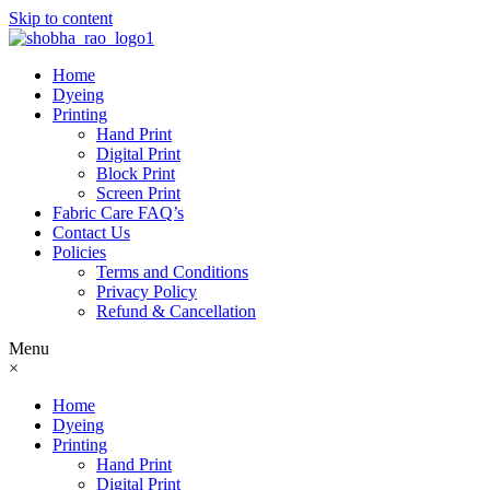
Skip to content
Home
Dyeing
Printing
Hand Print
Digital Print
Block Print
Screen Print
Fabric Care FAQ’s
Contact Us
Policies
Terms and Conditions
Privacy Policy
Refund & Cancellation
Menu
×
Home
Dyeing
Printing
Hand Print
Digital Print