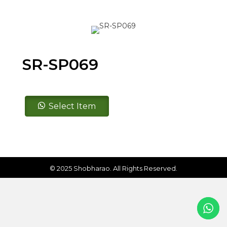
SR-SP069
SR-
Select Item
SP069
quantity
© 2025 Shobharao. All Rights Reserved.