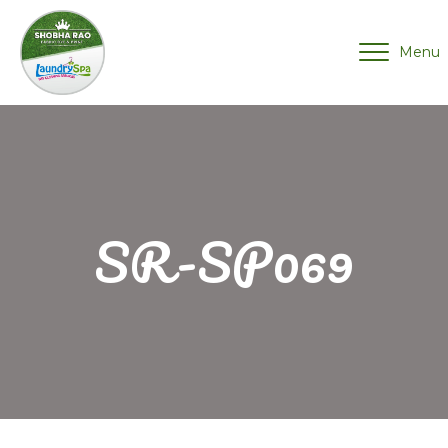
Menu
SR-SP069