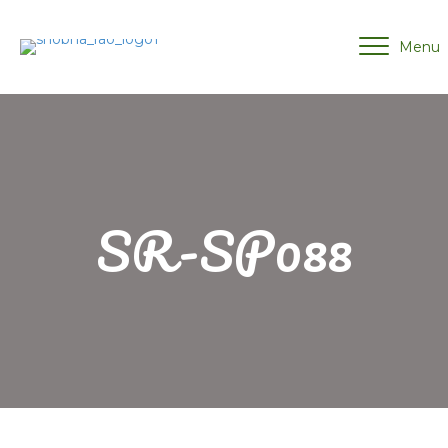
Menu
SR-SP088