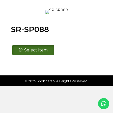
SR-SP088
SR-
Select Item
SP088
quantity
© 2025 Shobharao. All Rights Reserved.