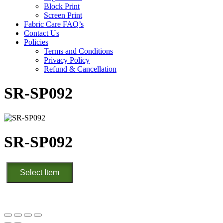
Block Print
Screen Print
Fabric Care FAQ’s
Contact Us
Policies
Terms and Conditions
Privacy Policy
Refund & Cancellation
SR-SP092
SR-SP092
SR-
Select Item
SP092
quantity