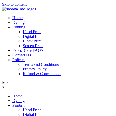
Skip to content
Home
Dyeing
Printing
Hand Print
Digital Print
Block Print
Screen Print
Fabric Care FAQ’s
Contact Us
Policies
Terms and Conditions
Privacy Policy
Refund & Cancellation
Menu
×
Home
Dyeing
Printing
Hand Print
Digital Print