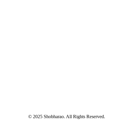
© 2025 Shobharao. All Rights Reserved.