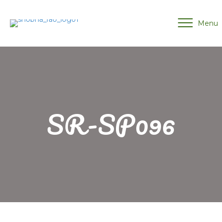
Menu
SR-SP096