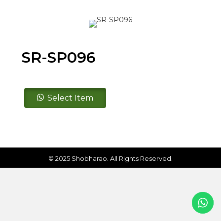
SR-SP096
SR-
Select Item
SP096
quantity
© 2025 Shobharao. All Rights Reserved.