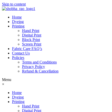
Skip to content
Home
Dyeing
Printing
Hand Print
Digital Print
Block Print
Screen Print
Fabric Care FAQ’s
Contact Us
Policies
Terms and Conditions
Privacy Policy
Refund & Cancellation
Menu
×
Home
Dyeing
Printing
Hand Print
Digital Print