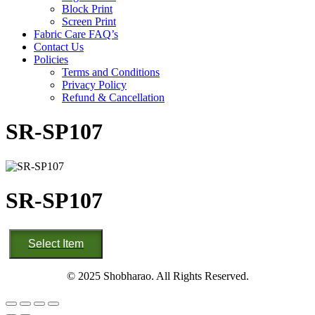
Block Print
Screen Print
Fabric Care FAQ’s
Contact Us
Policies
Terms and Conditions
Privacy Policy
Refund & Cancellation
SR-SP107
SR-SP107
SR-
Select Item
SP107
quantity
© 2025 Shobharao. All Rights Reserved.