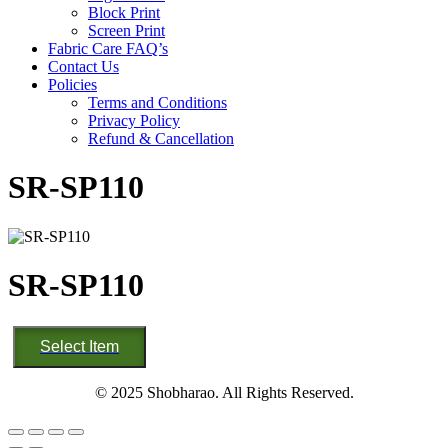
Block Print
Screen Print
Fabric Care FAQ’s
Contact Us
Policies
Terms and Conditions
Privacy Policy
Refund & Cancellation
SR-SP110
SR-SP110
SR-
Select Item
SP110
quantity
© 2025 Shobharao. All Rights Reserved.