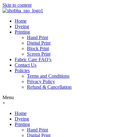
Skip to content
Home
Dyeing
Printing
Hand Print
Digital Print
Block Print
Screen Print
Fabric Care FAQ’s
Contact Us
Policies
Terms and Conditions
Privacy Policy
Refund & Cancellation
Menu
×
Home
Dyeing
Printing
Hand Print
Digital Print