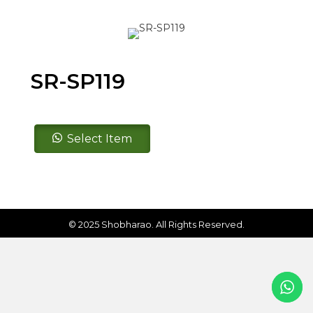
SR-SP119
SR-
Select Item
SP119
quantity
© 2025 Shobharao. All Rights Reserved.