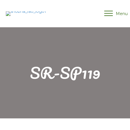
Menu
SR-SP119