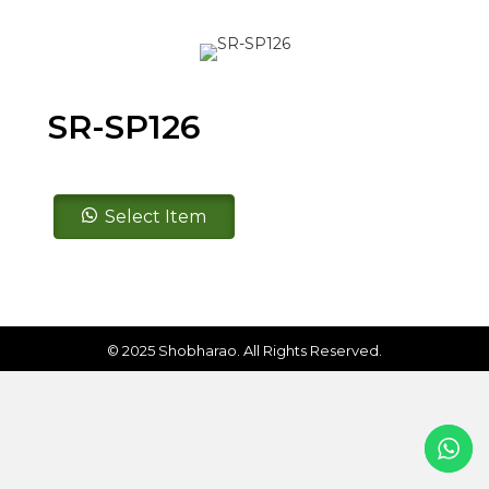
SR-SP126
SR-
Select Item
SP126
quantity
© 2025 Shobharao. All Rights Reserved.