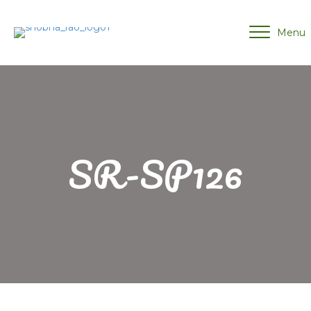
Menu
SR-SP126