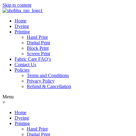
Skip to content
Home
Dyeing
Printing
Hand Print
Digital Print
Block Print
Screen Print
Fabric Care FAQ’s
Contact Us
Policies
Terms and Conditions
Privacy Policy
Refund & Cancellation
Menu
×
Home
Dyeing
Printing
Hand Print
Digital Print