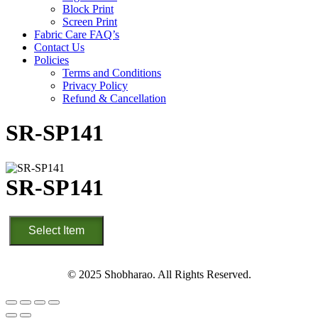
Block Print
Screen Print
Fabric Care FAQ’s
Contact Us
Policies
Terms and Conditions
Privacy Policy
Refund & Cancellation
SR-SP141
SR-SP141
SR-
Select Item
SP141
quantity
© 2025 Shobharao. All Rights Reserved.